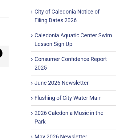
City of Caledonia Notice of
Filing Dates 2026
Caledonia Aquatic Center Swim
Lesson Sign Up
mail
Consumer Confidence Report
2025
June 2026 Newsletter
Flushing of City Water Main
2026 Caledonia Music in the
Park
May 2026 Newsletter