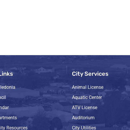
Links
City Services
ledonia
Animal License
cil
Aquatic Center
endar
ATV License
artments
Auditorium
ty Resources
City Utilities