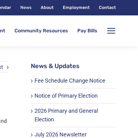
endar
News
About
Employment
Contact
nt
Community Resources
Pay Bills
News & Updates
xt
Fee Schedule Change Notice
Notice of Primary Election
2026 Primary and General
Election
and
July 2026 Newsletter