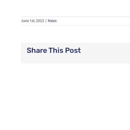
June 1st, 2023
|
News
Share This Post