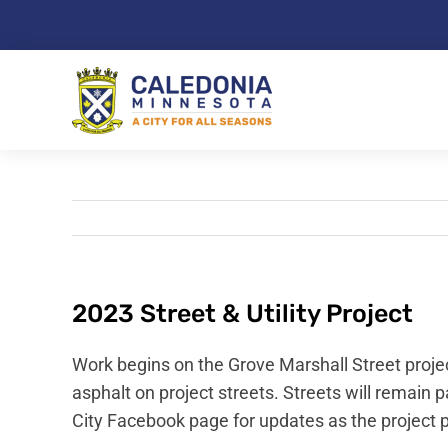
Skip
to
content
2023 Street & Utility Project
Work begins on the Grove Marshall Street projec
asphalt on project streets. Streets will remain 
City Facebook page for updates as the project 