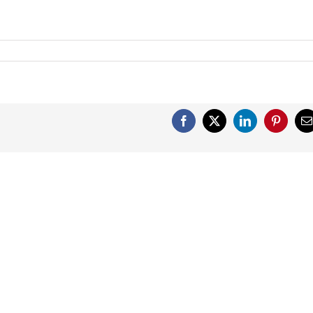
Facebook
X
LinkedIn
Pinterest
E