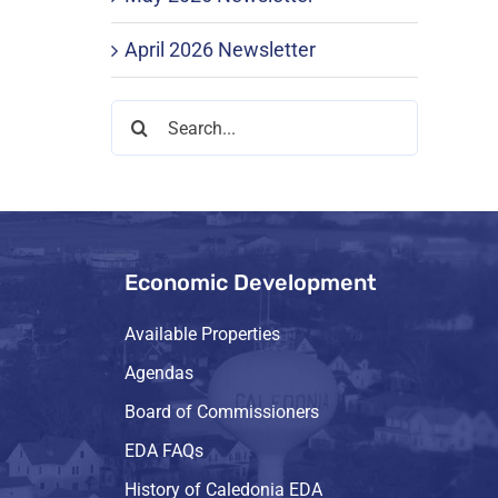
April 2026 Newsletter
Search
for:
Economic Development
Available Properties
Agendas
Board of Commissioners
EDA FAQs
History of Caledonia EDA