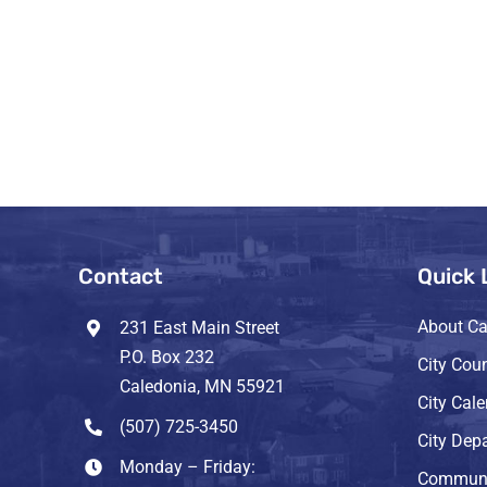
Contact
Quick 
About Ca
231 East Main Street
P.O. Box 232
City Coun
Caledonia, MN 55921
City Cal
(507) 725-3450
City Dep
Monday – Friday:
Communi