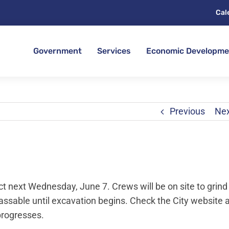
Cal
Government
Services
Economic Developme
Previous
Ne
t next Wednesday, June 7. Crews will be on site to grind
passable until excavation begins. Check the City website 
progresses.