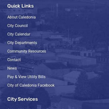
Quick Links
About Caledonia
City Council
City Calendar
City Departments
Community Resources
Contact
News
Pay & View Utility Bills
City of Caledonia Facebook
City Services