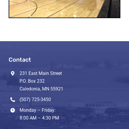
Contact
231 East Main Street
P.O. Box 232
Caledonia, MN 55921
(507) 725-3450
Monday – Friday:
8:00 AM – 4:30 PM