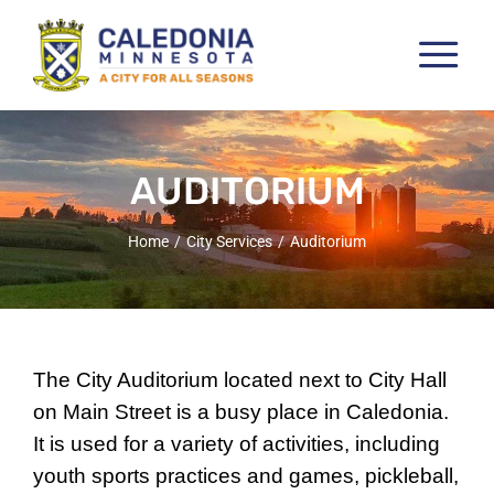
Skip
to
Tog
content
Nav
Pay & View Utility Bills
City Departments
AUDITORIUM
City Council
Home
City Services
Auditorium
City Services
City Documents
Economic Development
The City Auditorium located next to City Hall
Community Resources
on Main Street is a busy place in Caledonia.
It is used for a variety of activities, including
City Calendar
youth sports practices and games, pickleball,