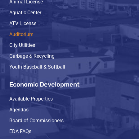
Animal License
Aquatic Center
ATV License
Auditorium
City Utilities
Garbage & Recycling
Youth Baseball & Softball
Economic Development
Available Properties
Agendas
Board of Commissioners
EDA FAQs