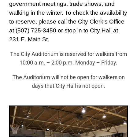
News
government meetings, trade shows, and
walking in the winter. To check the availability
About Caledonia
to reserve, please call the City Clerk’s Office
Employment
at (507) 725-3450 or stop in to City Hall at
Contact
231 E. Main St.
The City Auditorium is reserved for walkers from
10:00 a.m. – 2:00 p.m. Monday – Friday.
The Auditorium will not be open for walkers on
days that City Hall is not open.