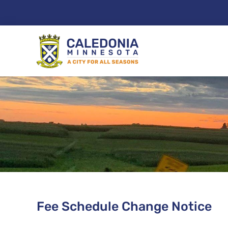
Skip
to
content
Fee Schedule Change Notice