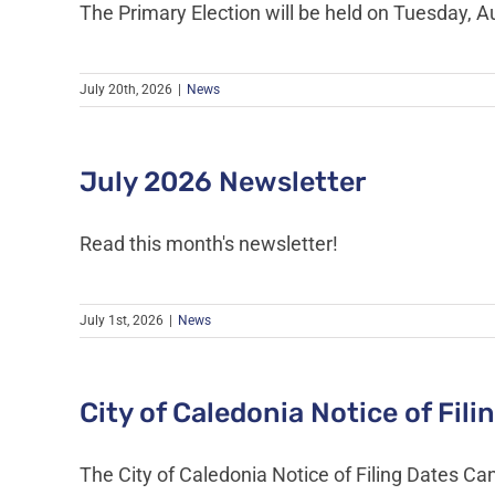
The Primary Election will be held on Tuesday, A
July 20th, 2026
|
News
July 2026 Newsletter
Read this month's newsletter!
July 1st, 2026
|
News
City of Caledonia Notice of Fil
The City of Caledonia Notice of Filing Dates Can