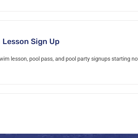
 Lesson Sign Up
swim lesson, pool pass, and pool party signups starting 