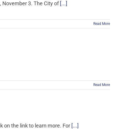
y, November 3. The City of
[...]
Read More
Read More
k on the link to learn more. For
[...]