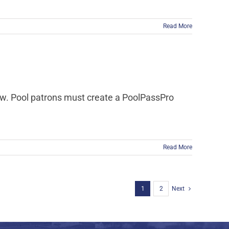
Read More
now. Pool patrons must create a PoolPassPro
Read More
1
2
Next