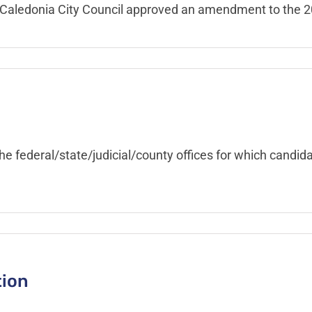
he Caledonia City Council approved an amendment to the
the federal/state/judicial/county offices for which candi
tion