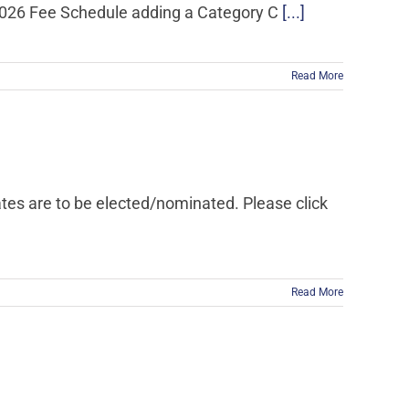
 2026 Fee Schedule adding a Category C
[...]
Read More
dates are to be elected/nominated. Please click
Read More