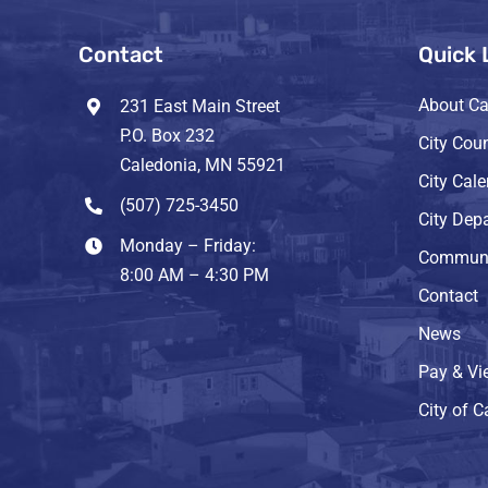
Contact
Quick 
About Ca
231 East Main Street
P.O. Box 232
City Coun
Caledonia, MN 55921
City Cal
(507) 725-3450
City Dep
Monday – Friday:
Communi
8:00 AM – 4:30 PM
Contact
News
Pay & Vie
City of 