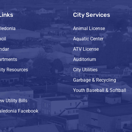
Links
City Services
ledonia
Animal License
cil
Aquatic Center
endar
ATV License
artments
Auditorium
ty Resources
City Utilities
Garbage & Recycling
Youth Baseball & Softball
w Utility Bills
Caledonia Facebook