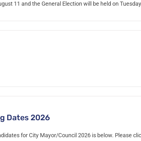
ugust 11 and the General Election will be held on Tuesda
ing Dates 2026
didates for City Mayor/Council 2026 is below. Please clic