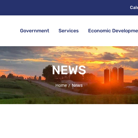
Cal
Government
Services
Economic Developme
NEWS
Home
News