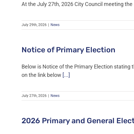
At the July 27th, 2026 City Council meeting t
July 29th, 2026
|
News
Notice of Primary Election
Below is Notice of the Primary Election stating 
on the link below
[...]
July 27th, 2026
|
News
2026 Primary and General Elec