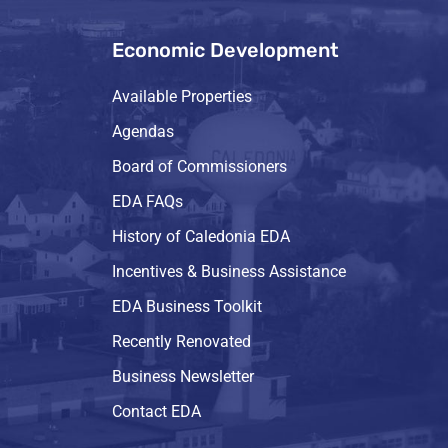
Economic Development
Available Properties
Agendas
Board of Commissioners
EDA FAQs
History of Caledonia EDA
Incentives & Business Assistance
EDA Business Toolkit
Recently Renovated
Business Newsletter
Contact EDA