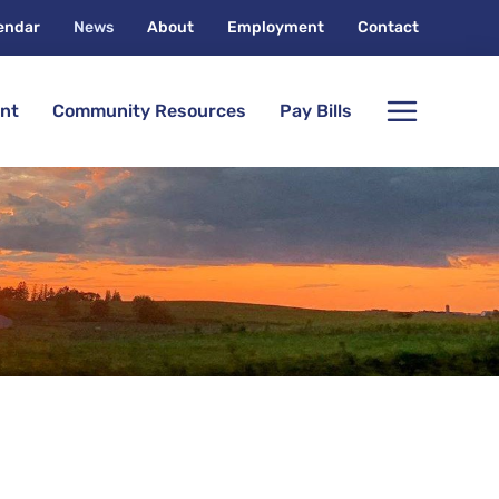
endar
News
About
Employment
Contact
nt
Community Resources
Pay Bills