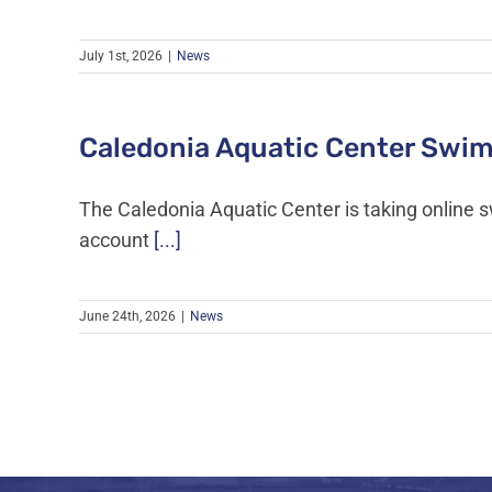
July 1st, 2026
|
News
Caledonia Aquatic Center Swim
The Caledonia Aquatic Center is taking online 
account
[...]
June 24th, 2026
|
News