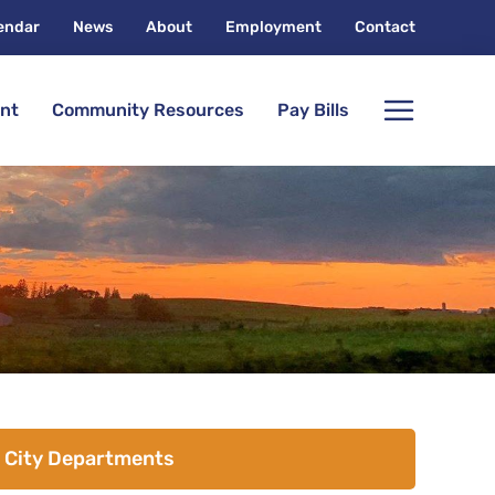
endar
News
About
Employment
Contact
nt
Community Resources
Pay Bills
City Departments