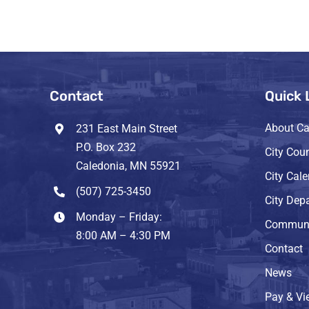
Contact
Quick 
About Ca
231 East Main Street
P.O. Box 232
City Coun
Caledonia, MN 55921
City Cal
(507) 725-3450
City Dep
Monday – Friday:
Communi
8:00 AM – 4:30 PM
Contact
News
Pay & Vie