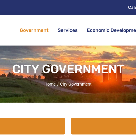
Cal
Government
Services
Economic Developme
CITY GOVERNMENT
Home
City Government