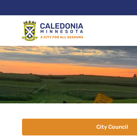
Skip
to
content
City Council