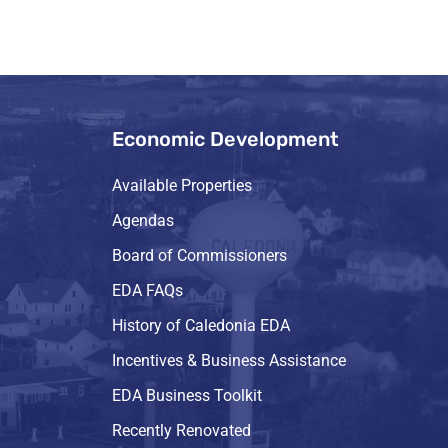
Economic Development
Available Properties
Agendas
Board of Commissioners
EDA FAQs
History of Caledonia EDA
Incentives & Business Assistance
EDA Business Toolkit
Recently Renovated