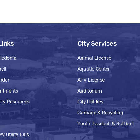
Links
City Services
ledonia
Animal License
cil
Aquatic Center
endar
ATV License
artments
Auditorium
ty Resources
City Utilities
Garbage & Recycling
Youth Baseball & Softball
w Utility Bills