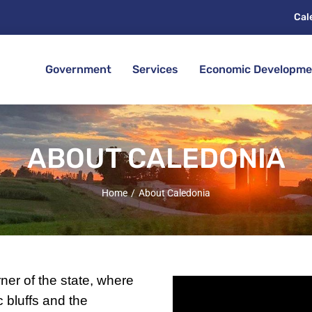
Cal
Government
Services
Economic Developme
ABOUT CALEDONIA
Home
About Caledonia
ner of the state, where
ic bluffs and the