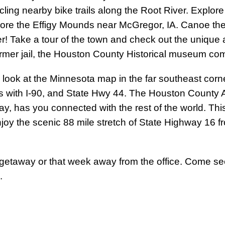
ling nearby bike trails along the Root River. Explor
lore the Effigy Mounds near McGregor, IA. Canoe the
r! Take a tour of the town and check out the unique ar
ormer jail, the Houston County Historical museum c
rld, look at the Minnesota map in the far southeast co
s with I-90, and State Hwy 44. The Houston County A
way, has you connected with the rest of the world. Th
njoy the scenic 88 mile stretch of State Highway 16 
 getaway or that week away from the office. Come s
.