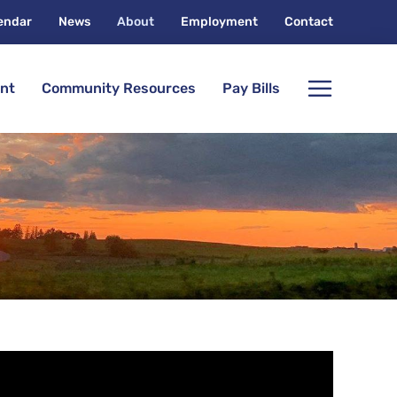
endar
News
About
Employment
Contact
nt
Community Resources
Pay Bills