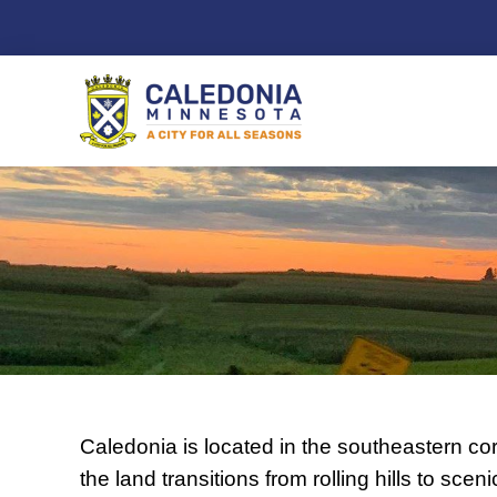
Skip
to
content
Caledonia is located in the southeastern cor
the land transitions from rolling hills to scen