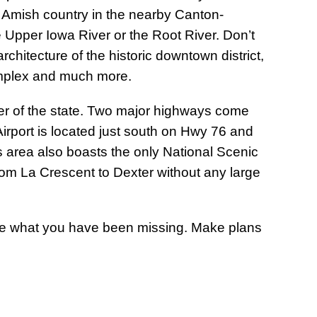
e Amish country in the nearby Canton-
 Upper Iowa River or the Root River. Don’t
chitecture of the historic downtown district,
omplex and much more.
rner of the state. Two major highways come
irport is located just south on Hwy 76 and
is area also boasts the only National Scenic
from La Crescent to Dexter without any large
ee what you have been missing. Make plans