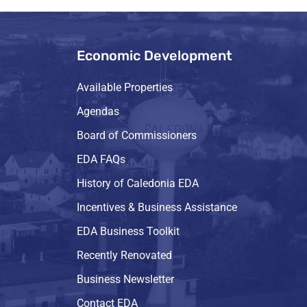
Economic Development
Available Properties
Agendas
Board of Commissioners
EDA FAQs
History of Caledonia EDA
Incentives & Business Assistance
EDA Business Toolkit
Recently Renovated
Business Newsletter
Contact EDA