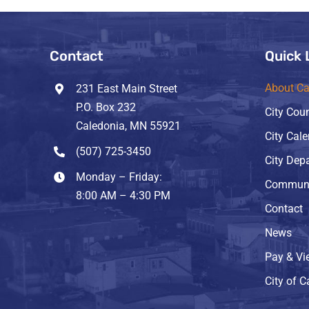
Contact
Quick 
About Ca
231 East Main Street
P.O. Box 232
City Coun
Caledonia, MN 55921
City Cal
(507) 725-3450
City Dep
Monday – Friday:
Communi
8:00 AM – 4:30 PM
Contact
News
Pay & Vie
City of 