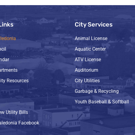
Links
City Services
ledonia
Animal License
cil
Aquatic Center
endar
ATV License
artments
Auditorium
ty Resources
City Utilities
Garbage & Recycling
Youth Baseball & Softball
w Utility Bills
Caledonia Facebook