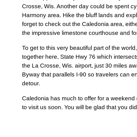
Crosse, Wis. Another day could be spent cyc
Harmony area. Hike the bluff lands and exp
forget to check out the Caledonia area, eithe
the impressive limestone courthouse and f
To get to this very beautiful part of the wo
together here, State Hwy 76 which intersect
the La Crosse, Wis. airport, just 30 miles a
Byway that parallels I-90 so travelers can e
detour.
Caledonia has much to offer for a weekend
to visit us soon. You will be glad that you did