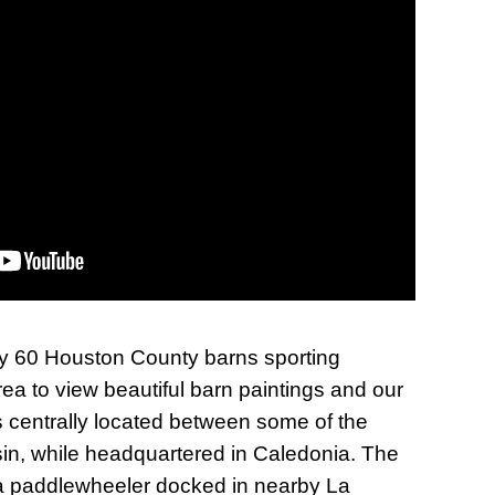
rly 60 Houston County barns sporting
rea to view beautiful barn paintings and our
is centrally located between some of the
nsin, while headquartered in Caledonia. The
, a paddlewheeler docked in nearby La