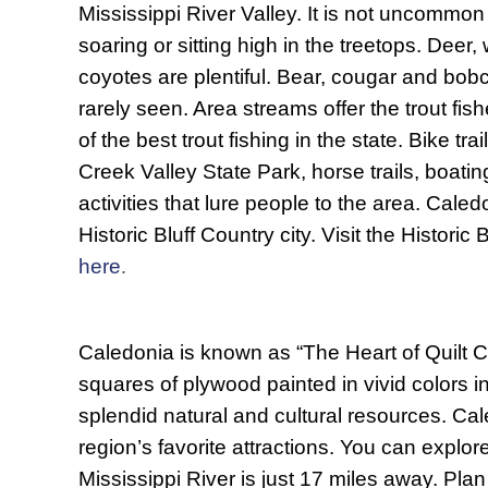
Mississippi River Valley. It is not uncommon
soaring or sitting high in the treetops. Deer,
coyotes are plentiful. Bear, cougar and bobc
rarely seen. Area streams offer the trout f
of the best trout fishing in the state. Bike trai
Creek Valley State Park, horse trails, boati
activities that lure people to the area. Caled
Historic Bluff Country city. Visit the Historic
here
.
Caledonia is known as “The Heart of Quilt C
squares of plywood painted in vivid colors i
splendid natural and cultural resources. Cal
region’s favorite attractions. You can explo
Mississippi River is just 17 miles away. Pl