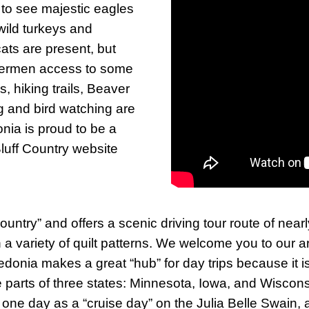
 to see majestic eagles
 wild turkeys and
ats are present, but
ishermen access to some
ls, hiking trails, Beaver
ng and bird watching are
onia is proud to be a
 Bluff Country website
ountry” and offers a scenic driving tour route of nea
n a variety of quilt patterns. We welcome you to our a
edonia makes a great “hub” for day trips because it 
re parts of three states: Minnesota, Iowa, and Wisco
an one day as a “cruise day” on the Julia Belle Swain