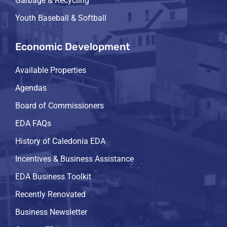
Garbage & Recycling
Youth Baseball & Softball
Economic Development
Available Properties
Agendas
Board of Commissioners
EDA FAQs
History of Caledonia EDA
Incentives & Business Assistance
EDA Business Toolkit
Recently Renovated
Business Newsletter