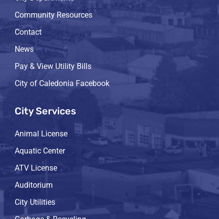
Community Resources
Contact
News
Pay & View Utility Bills
City of Caledonia Facebook
City Services
Animal License
Aquatic Center
ATV License
Auditorium
City Utilities