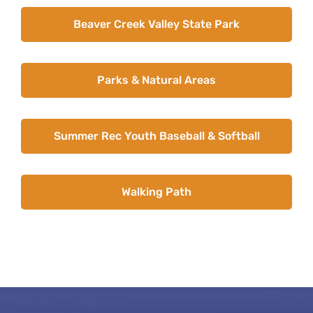
News
Beaver Creek Valley State Park
About Caledonia
Employment
Parks & Natural Areas
Contact
Summer Rec Youth Baseball & Softball
Walking Path