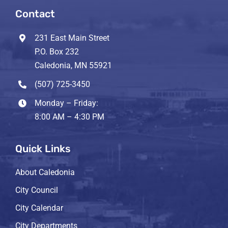
Contact
231 East Main Street
P.O. Box 232
Caledonia, MN 55921
(507) 725-3450
Monday – Friday:
8:00 AM – 4:30 PM
Quick Links
About Caledonia
City Council
City Calendar
City Departments