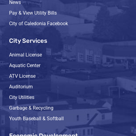
News
Pay & View Utility Bills
City of Caledonia Facebook
City Services
Animal License
Aquatic Center
ATV License
Auditorium
City Utilities
Garbage & Recycling
Youth Baseball & Softball
Economic Development