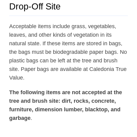
News
Drop-Off Site
About Caledonia
Employment
Acceptable items include grass, vegetables,
leaves, and other kinds of vegetation in its
Contact
natural state. If these items are stored in bags,
the bags must be biodegradable paper bags. No
plastic bags can be left at the tree and brush
site. Paper bags are available at Caledonia True
Value.
The following items are not accepted at the
tree and brush site: dirt, rocks, concrete,
furniture, dimension lumber, blacktop, and
garbage
.