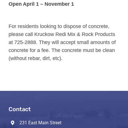
Open April 1 – November 1
For residents looking to dispose of concrete,
please call Kruckow Redi Mix & Rock Products
at 725-2888. They will accept small amounts of
concrete for a fee. The concrete must be clean
(without rebar, dirt, etc).
Contact
231 East Main Street