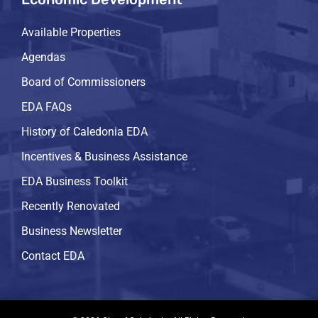
Available Properties
Agendas
Board of Commissioners
EDA FAQs
History of Caledonia EDA
Incentives & Business Assistance
EDA Business Toolkit
Recently Renovated
Business Newsletter
Contact EDA