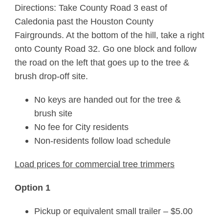
Directions: Take County Road 3 east of
Caledonia past the Houston County
Fairgrounds. At the bottom of the hill, take a right
onto County Road 32. Go one block and follow
the road on the left that goes up to the tree &
brush drop-off site.
No keys are handed out for the tree &
brush site
No fee for City residents
Non-residents follow load schedule
Load prices for commercial tree trimmers
Option 1
Pickup or equivalent small trailer – $5.00