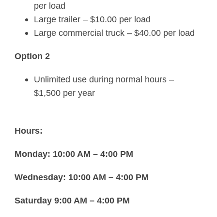
per load
Large trailer – $10.00 per load
Large commercial truck – $40.00 per load
Option 2
Unlimited use during normal hours –
$1,500 per year
Hours:
Monday: 10:00 AM – 4:00 PM
Wednesday: 10:00 AM – 4:00 PM
Saturday 9:00 AM – 4:00 PM