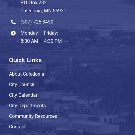
P.O. Box 232
Caledonia, MN 55921
(507) 725-3450
Monday – Friday:
8:00 AM – 4:30 PM
Quick Links
About Caledonia
City Council
City Calendar
City Departments
Community Resources
Contact