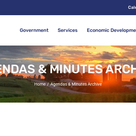
Cal
Government
Services
Economic Developme
NDAS & MINUTES ARC
Home
Agendas & Minutes Archive