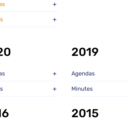
as
s
20
2019
as
Agendas
s
Minutes
16
2015