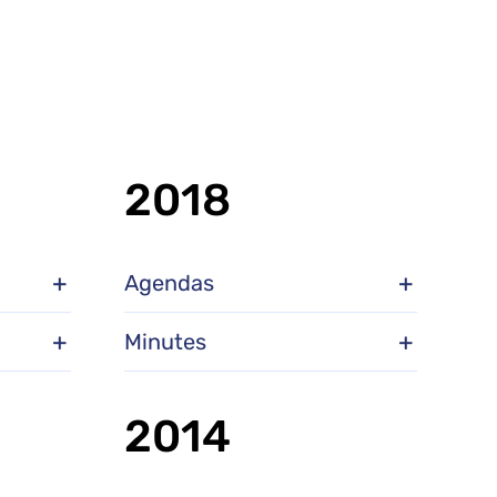
2018
Agendas
Minutes
2014