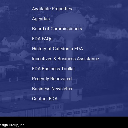
Available Properties
Agendas
Board of Commissioners
EDA FAQs
History of Caledonia EDA
Incentives & Business Assistance
EDA Business Toolkit
Recently Renovated
Business Newsletter
Contact EDA
esign Group, Inc.