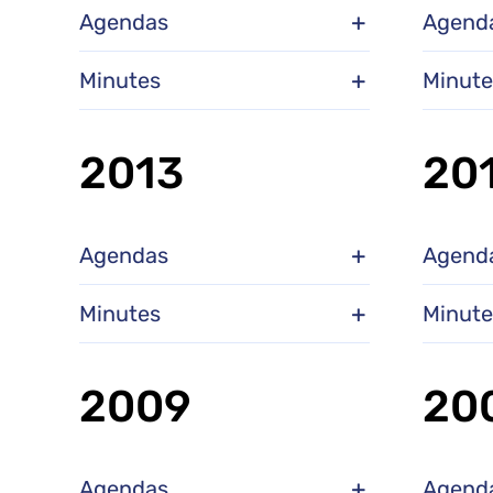
Agendas
Agend
Minutes
Minute
2013
20
Agendas
Agend
Minutes
Minute
2009
20
Agendas
Agend