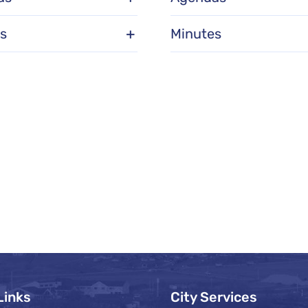
s
Minutes
Links
City Services