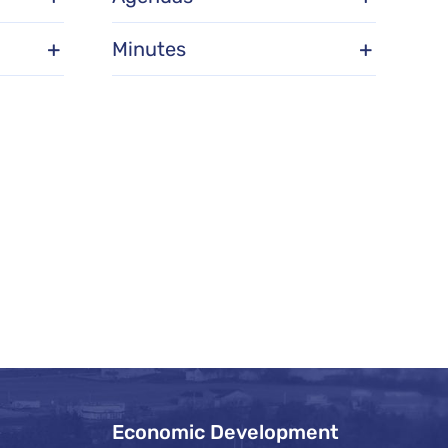
Minutes
Economic Development