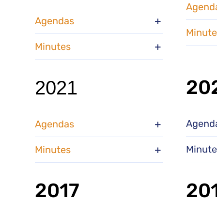
Agend
Agendas
Minute
Minutes
20
2021
Agend
Agendas
Minute
Minutes
2017
20