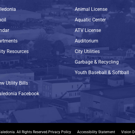
ledonia
Animal License
cil
Aquatic Center
endar
ATV License
artments
Auditorium
ty Resources
City Utilities
Garbage & Recycling
Youth Baseball & Softball
w Utility Bills
Caledonia Facebook
aledonia. All Rights Reserved.
Privacy Policy
Accessibility Statement
Vision D