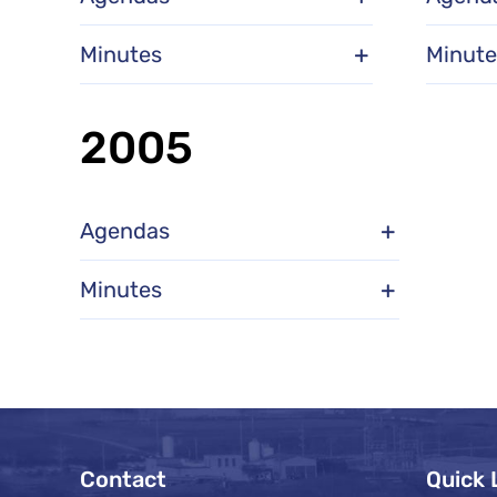
Minutes
Minute
2005
Agendas
Minutes
Contact
Quick 