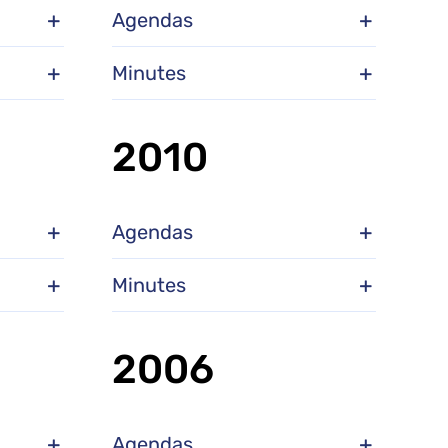
Agendas
Minutes
2010
Agendas
Minutes
2006
Agendas