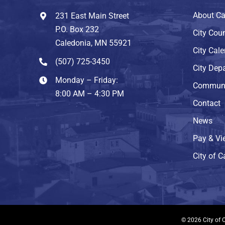
About Ca
231 East Main Street
P.O. Box 232
City Coun
Caledonia, MN 55921
City Cal
(507) 725-3450
City Dep
Monday – Friday:
Communi
8:00 AM – 4:30 PM
Contact
News
Pay & Vie
City of 
© 2026 City of C