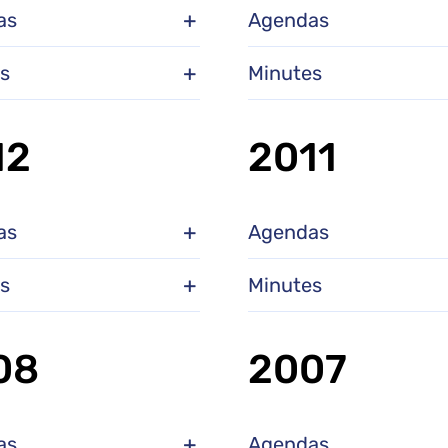
as
Agendas
s
Minutes
12
2011
as
Agendas
s
Minutes
08
2007
as
Agendas