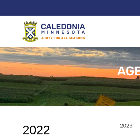
Skip
to
content
AGE
2023
2022