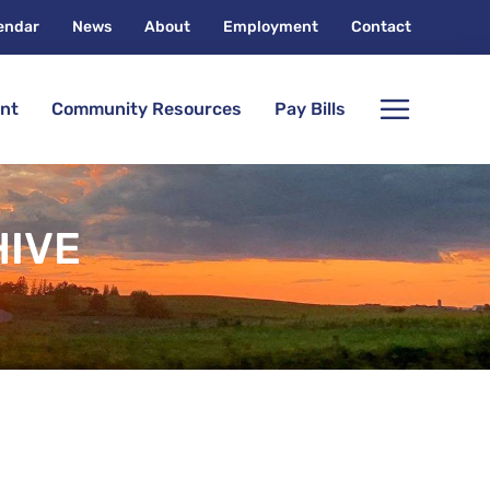
endar
News
About
Employment
Contact
nt
Community Resources
Pay Bills
HIVE