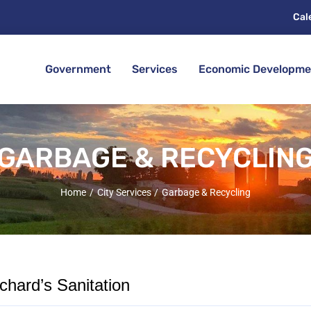
Cal
Government
Services
Economic Developme
GARBAGE & RECYCLIN
Home
City Services
Garbage & Recycling
hard’s Sanitation