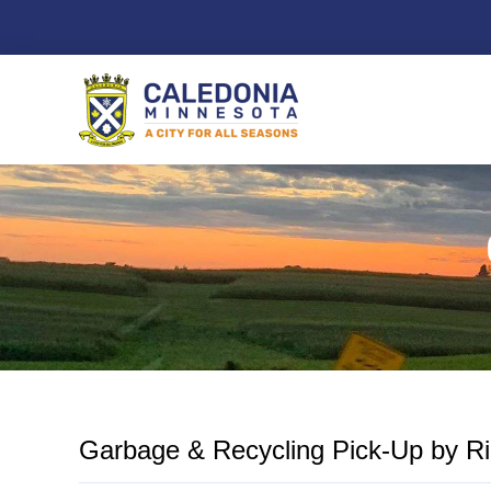
Skip
to
content
Garbage & Recycling Pick-Up by Ric