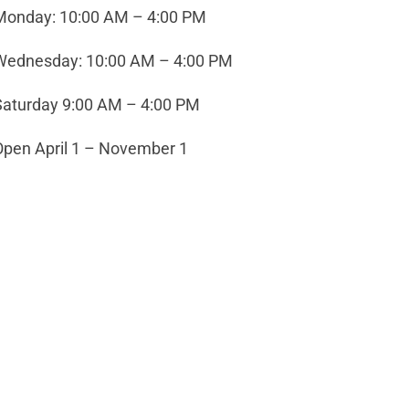
Monday: 10:00 AM – 4:00 PM
Wednesday: 10:00 AM – 4:00 PM
Saturday 9:00 AM – 4:00 PM
Open April 1 – November 1