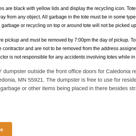
s are black with yellow lids and display the recycling icon. Tote
ay from any object. All garbage in the tote must be in some typ
ra garbage or recycling on top or around tote will not be picked up
fore pickup and must be removed by 7:00pm the day of pickup. To
he contractor and are not to be removed from the address assigned
ctor is not responsible for any accidents involving totes while 
pster outside the front office doors for Caledonia res
edonia, MN 55921. The dumpster is free to use for reside
 garbage or other items being placed in there besides st
le