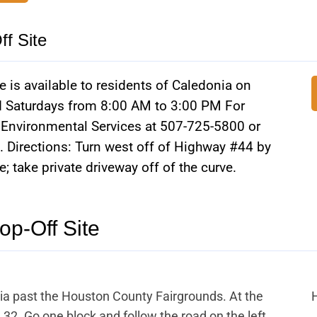
f Site
 is available to residents of Caledonia on
Saturdays from 8:00 AM to 3:00 PM For
n Environmental Services at 507-725-5800 or
 Directions: Turn west off of Highway #44 by
 take private driveway off of the curve.
op-Off Site
ia past the Houston County Fairgrounds. At the
 32. Go one block and follow the road on the left