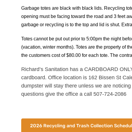
Garbage totes are black with black lids. Recycling tote
opening must be facing toward the road and 3 feet aw
garbage or recycling is to the top and lid is shut. Ext
Totes cannot be put out prior to 5:00pm the night be
(vacation, winter months). Totes are the property of t
the customers cost of $80.00 for each tote. The contra
Richard’s Sanitation has a CARDBOARD ONLY dum
cardboard. Office location is 162 Bissen St Cal
dumpster will stay there unless we are noticing
questions give the office a call 507-724-2086
2026 Recycling and Trash Collection Schedu