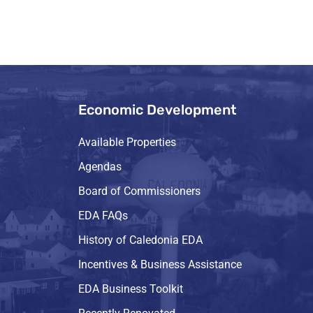
Economic Development
Available Properties
Agendas
Board of Commissioners
EDA FAQs
History of Caledonia EDA
Incentives & Business Assistance
EDA Business Toolkit