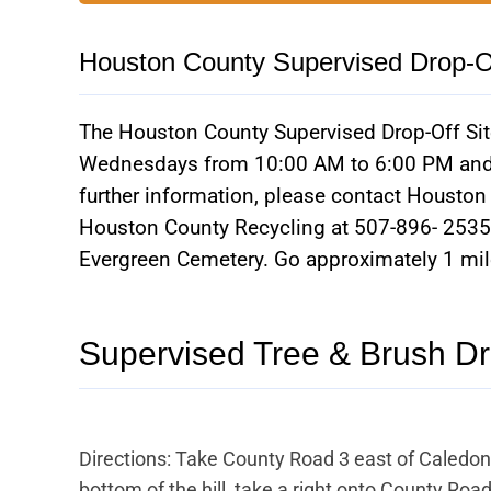
Houston County Supervised Drop-Of
The Houston County Supervised Drop-Off Site
Wednesdays from 10:00 AM to 6:00 PM and 
further information, please contact Housto
Houston County Recycling at 507-896- 2535.
Evergreen Cemetery. Go approximately 1 mile;
Supervised Tree & Brush Dr
Directions: Take County Road 3 east of Caledon
bottom of the hill, take a right onto County Road