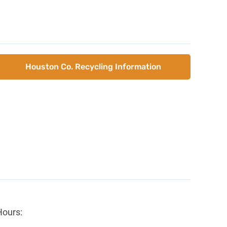
Houston Co. Recycling Information
Hours: