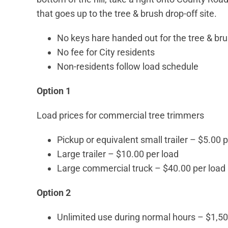
that goes up to the tree & brush drop-off site.
No keys hare handed out for the tree & bru
No fee for City residents
Non-residents follow load schedule
Option 1
Load prices for commercial tree trimmers
Pickup or equivalent small trailer – $5.00 
Large trailer – $10.00 per load
Large commercial truck – $40.00 per load
Option 2
Unlimited use during normal hours – $1,50