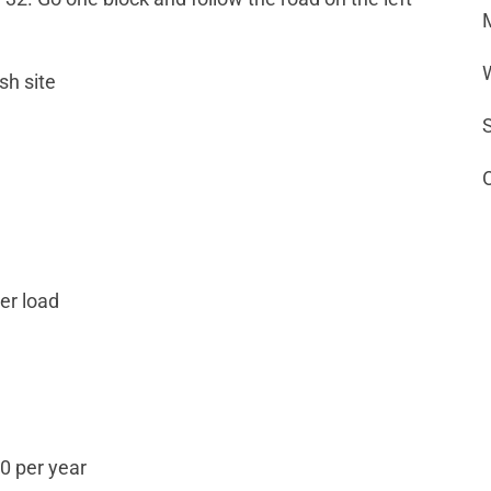
sh site
per load
0 per year