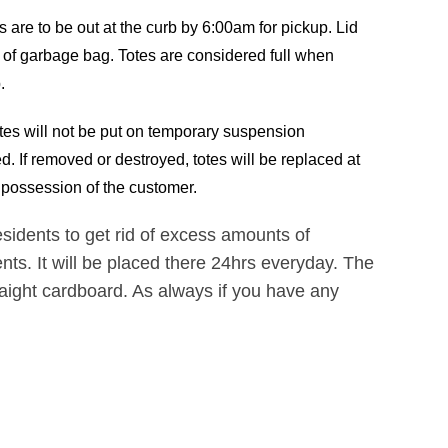
s are to be out at the curb by 6:00am for pickup. Lid
e of garbage bag. Totes are considered full when
.
tes will not be put on temporary suspension
. If removed or destroyed, totes will be replaced at
in possession of the customer.
idents to get rid of excess amounts of
nts. It will be placed there 24hrs everyday. The
raight cardboard. As always if you have any