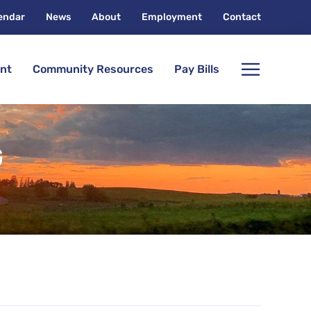
endar
News
About
Employment
Contact
nt
Community Resources
Pay Bills
G