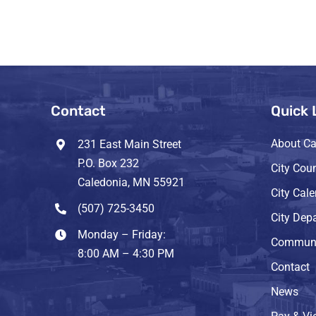
Contact
Quick 
About Ca
231 East Main Street
P.O. Box 232
City Coun
Caledonia, MN 55921
City Cal
(507) 725-3450
City Dep
Monday – Friday:
Communi
8:00 AM – 4:30 PM
Contact
News