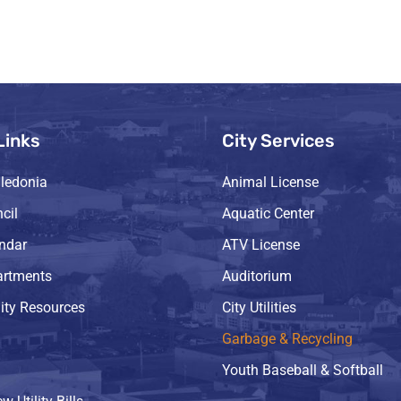
Links
City Services
ledonia
Animal License
cil
Aquatic Center
endar
ATV License
artments
Auditorium
ty Resources
City Utilities
Garbage & Recycling
Youth Baseball & Softball