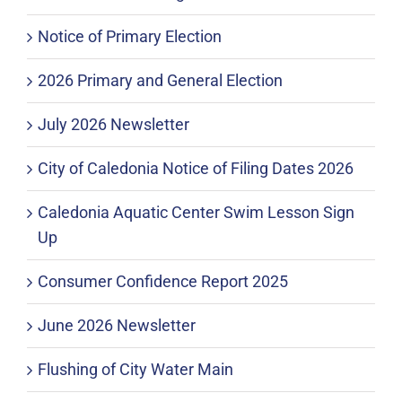
Notice of Primary Election
2026 Primary and General Election
July 2026 Newsletter
City of Caledonia Notice of Filing Dates 2026
Caledonia Aquatic Center Swim Lesson Sign
Up
Consumer Confidence Report 2025
June 2026 Newsletter
Flushing of City Water Main