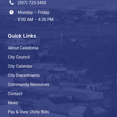
(507) 725-3450
Monday – Friday:
8:00 AM – 4:30 PM
Quick Links
About Caledonia
City Council
City Calendar
City Departments
Community Resources
Contact
News
Pay & View Utility Bills