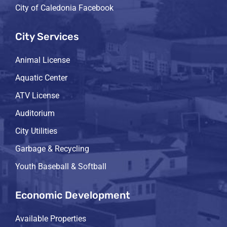
City of Caledonia Facebook
City Services
Animal License
Aquatic Center
ATV License
Auditorium
City Utilities
Garbage & Recycling
Youth Baseball & Softball
Economic Development
Available Properties