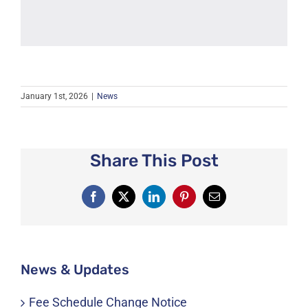
January 1st, 2026
|
News
Share This Post
Facebook
X
LinkedIn
Pinterest
Email
News & Updates
Fee Schedule Change Notice