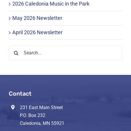
2026 Caledonia Music in the Park
May 2026 Newsletter
April 2026 Newsletter
Search
for:
Contact
231 East Main Street
P.O. Box 232
Caledonia, MN 55921