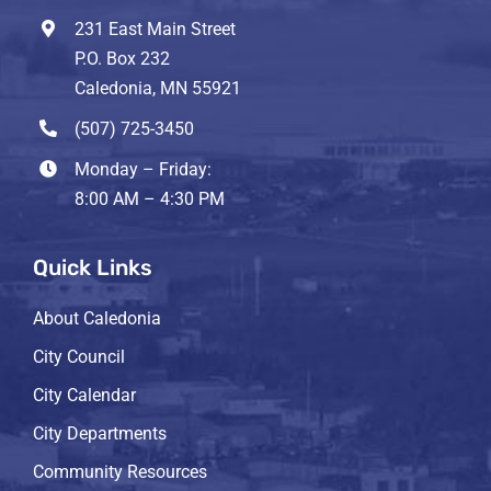
231 East Main Street
P.O. Box 232
Caledonia, MN 55921
(507) 725-3450
Monday – Friday:
8:00 AM – 4:30 PM
Quick Links
About Caledonia
City Council
City Calendar
City Departments
Community Resources