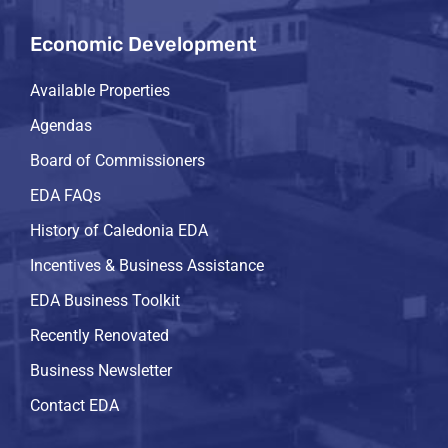
Economic Development
Available Properties
Agendas
Board of Commissioners
EDA FAQs
History of Caledonia EDA
Incentives & Business Assistance
EDA Business Toolkit
Recently Renovated
Business Newsletter
Contact EDA