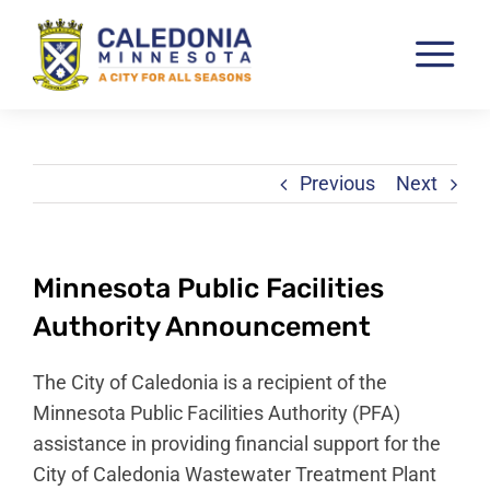
Skip
to
Tog
content
Nav
Pay & View Utility Bills
City Departments
Previous
Next
City Council
City Services
Minnesota Public Facilities
City Documents
Authority Announcement
Economic Development
The City of Caledonia is a recipient of the
Community Resources
Minnesota Public Facilities Authority (PFA)
assistance in providing financial support for the
City Calendar
City of Caledonia Wastewater Treatment Plant