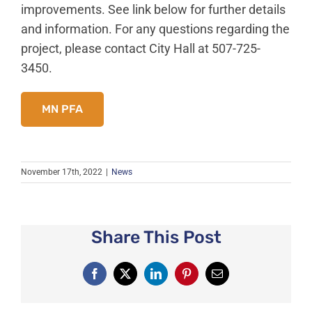
News
improvements. See link below for further details
and information. For any questions regarding the
About Caledonia
project, please contact City Hall at 507-725-
Employment
3450.
Contact
MN PFA
November 17th, 2022
|
News
Share This Post
Facebook
X
LinkedIn
Pinterest
Email