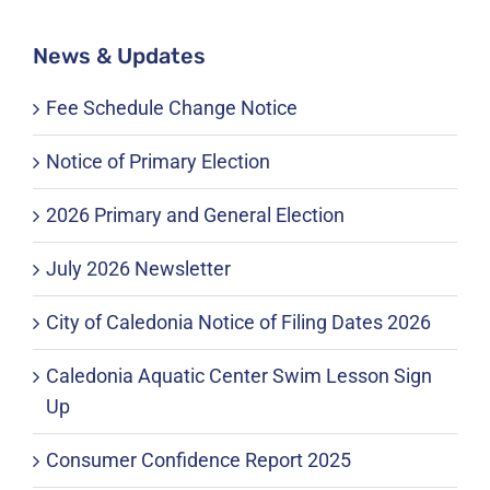
News & Updates
Fee Schedule Change Notice
Notice of Primary Election
2026 Primary and General Election
July 2026 Newsletter
City of Caledonia Notice of Filing Dates 2026
Caledonia Aquatic Center Swim Lesson Sign
Up
Consumer Confidence Report 2025