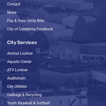
Contact
News
Pay & View Utility Bills
City of Caledonia Facebook
City Services
Animal License
Aquatic Center
ATV License
Auditorium
City Utilities
Garbage & Recycling
Youth Baseball & Softball