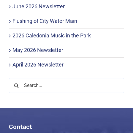
June 2026 Newsletter
Flushing of City Water Main
2026 Caledonia Music in the Park
May 2026 Newsletter
April 2026 Newsletter
Search
for:
Contact