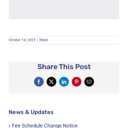
October 1st, 2025
|
News
Share This Post
Facebook
X
LinkedIn
Pinterest
Email
News & Updates
Fee Schedule Change Notice