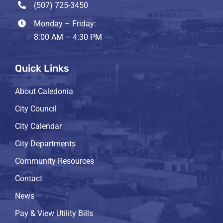
(507) 725-3450
Monday – Friday:
8:00 AM – 4:30 PM
Quick Links
About Caledonia
City Council
City Calendar
City Departments
Community Resources
Contact
News
Pay & View Utility Bills