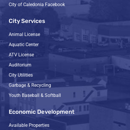
City of Caledonia Facebook
City Services
Animal License
Aquatic Center
ATV License
Auditorium
City Utilities
Garbage & Recycling
Youth Baseball & Softball
Economic Development
Available Properties