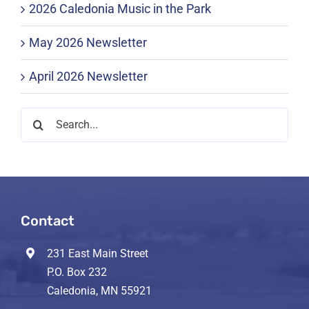
2026 Caledonia Music in the Park
May 2026 Newsletter
April 2026 Newsletter
Search
for:
Contact
231 East Main Street
P.O. Box 232
Caledonia, MN 55921