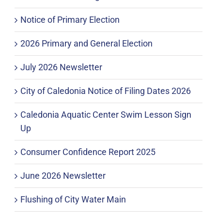
Notice of Primary Election
2026 Primary and General Election
July 2026 Newsletter
City of Caledonia Notice of Filing Dates 2026
Caledonia Aquatic Center Swim Lesson Sign
Up
Consumer Confidence Report 2025
June 2026 Newsletter
Flushing of City Water Main