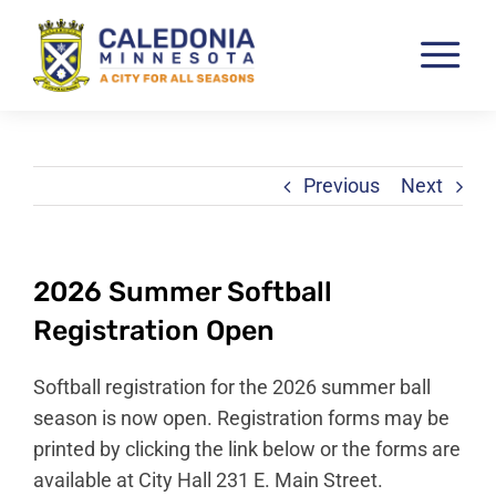
Skip
to
Tog
content
Nav
Pay & View Utility Bills
City Departments
Previous
Next
City Council
City Services
2026 Summer Softball
City Documents
Registration Open
Economic Development
Softball registration for the 2026 summer ball
Community Resources
season is now open. Registration forms may be
printed by clicking the link below or the forms are
City Calendar
available at City Hall 231 E. Main Street.