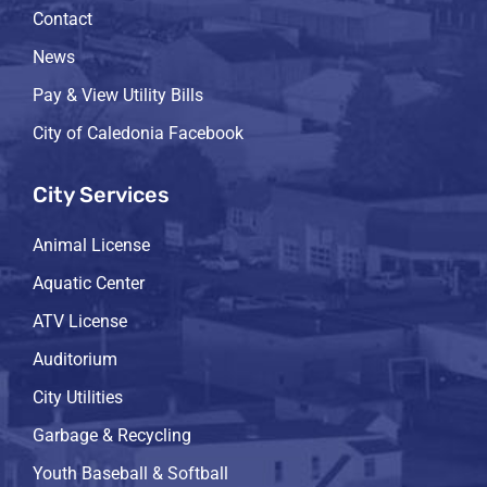
Contact
News
Pay & View Utility Bills
City of Caledonia Facebook
City Services
Animal License
Aquatic Center
ATV License
Auditorium
City Utilities
Garbage & Recycling
Youth Baseball & Softball