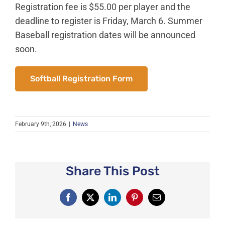
News
Registration fee is $55.00 per player and the
deadline to register is Friday, March 6. Summer
About Caledonia
Baseball registration dates will be announced
Employment
soon.
Contact
Softball Registration Form
February 9th, 2026
|
News
Share This Post
Facebook
X
LinkedIn
Pinterest
Email