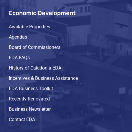
Economic Development
Available Properties
Agendas
Board of Commissioners
EDA FAQs
History of Caledonia EDA
Incentives & Business Assistance
EDA Business Toolkit
Recently Renovated
Business Newsletter
Contact EDA