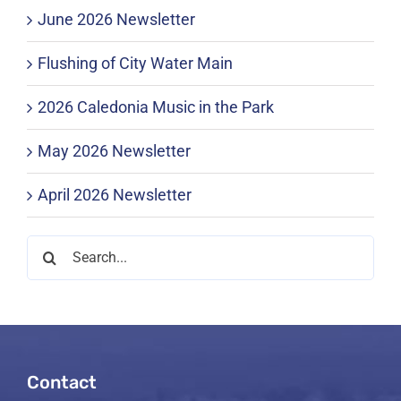
June 2026 Newsletter
Flushing of City Water Main
2026 Caledonia Music in the Park
May 2026 Newsletter
April 2026 Newsletter
Search
for:
Contact