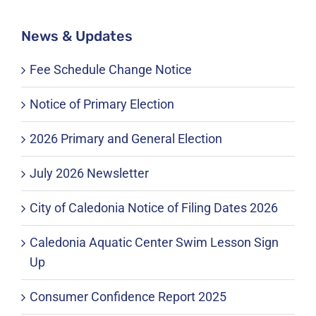
News & Updates
Fee Schedule Change Notice
Notice of Primary Election
2026 Primary and General Election
July 2026 Newsletter
City of Caledonia Notice of Filing Dates 2026
Caledonia Aquatic Center Swim Lesson Sign
Up
Consumer Confidence Report 2025