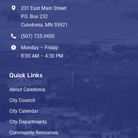
231 East Main Street
P.O. Box 232
Caledonia, MN 55921
(507) 725-3450
Monday – Friday:
8:00 AM – 4:30 PM
Quick Links
About Caledonia
City Council
City Calendar
City Departments
Community Resources