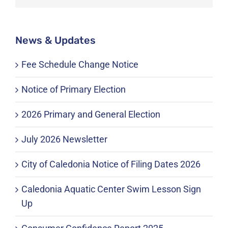
News & Updates
Fee Schedule Change Notice
Notice of Primary Election
2026 Primary and General Election
July 2026 Newsletter
City of Caledonia Notice of Filing Dates 2026
Caledonia Aquatic Center Swim Lesson Sign
Up