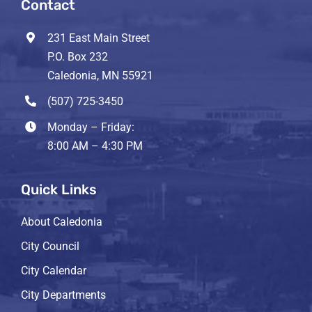
Contact
231 East Main Street
P.O. Box 232
Caledonia, MN 55921
(507) 725-3450
Monday – Friday:
8:00 AM – 4:30 PM
Quick Links
About Caledonia
City Council
City Calendar
City Departments