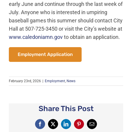
News
early June and continue through the last week of
July. Anyone who is interested in umpiring
About Caledonia
baseball games this summer should contact City
Employment
Hall at 507-725-3450 or visit the City’s website at
Contact
www.caledoniamn.gov
to obtain an application.
Employment Application
February 23rd, 2026
|
Employment
,
News
Share This Post
Facebook
X
LinkedIn
Pinterest
Email