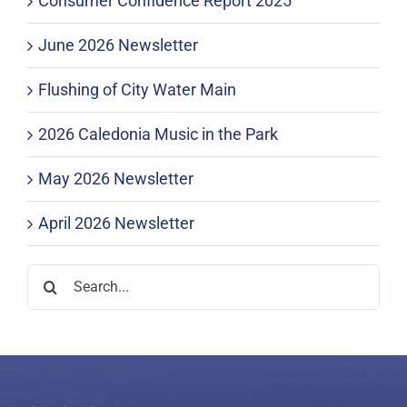
Consumer Confidence Report 2025
June 2026 Newsletter
Flushing of City Water Main
2026 Caledonia Music in the Park
May 2026 Newsletter
April 2026 Newsletter
Search
for: