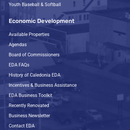
Youth Baseball & Softball
Economic Development
Available Properties
Agendas
Board of Commissioners
EDA FAQs
History of Caledonia EDA
Incentives & Business Assistance
EDA Business Toolkit
Recently Renovated
Business Newsletter
Contact EDA