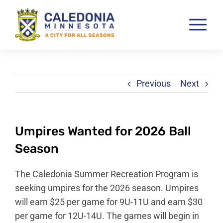
Skip
to
Tog
content
Nav
Pay & View Utility Bills
City Departments
Previous
Next
City Council
City Services
Umpires Wanted for 2026 Ball
City Documents
Season
Economic Development
The Caledonia Summer Recreation Program is
Community Resources
seeking umpires for the 2026 season. Umpires
will earn $25 per game for 9U-11U and earn $30
City Calendar
per game for 12U-14U. The games will begin in