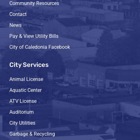
Community Resources
Contact
News
Pay & View Utility Bills
City of Caledonia Facebook
City Services
Animal License
Aquatic Center
ATV License
Auditorium
City Utilities
Garbage & Recycling