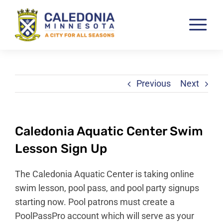
Skip
to
Tog
content
Nav
Pay & View Utility Bills
City Departments
Previous
Next
City Council
City Services
Caledonia Aquatic Center Swim
City Documents
Lesson Sign Up
Economic Development
The Caledonia Aquatic Center is taking online
Community Resources
swim lesson, pool pass, and pool party signups
starting now. Pool patrons must create a
City Calendar
PoolPassPro account which will serve as your