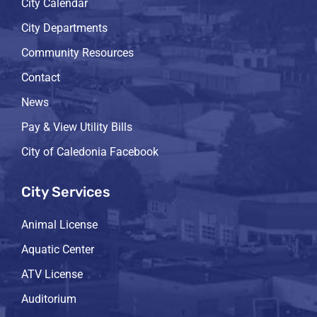
City Calendar
City Departments
Community Resources
Contact
News
Pay & View Utility Bills
City of Caledonia Facebook
City Services
Animal License
Aquatic Center
ATV License
Auditorium