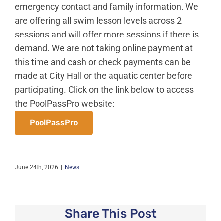
News
emergency contact and family information. We
are offering all swim lesson levels across 2
About Caledonia
sessions and will offer more sessions if there is
Employment
demand. We are not taking online payment at
Contact
this time and cash or check payments can be
made at City Hall or the aquatic center before
participating. Click on the link below to access
the PoolPassPro website:
PoolPassPro
June 24th, 2026
|
News
Share This Post