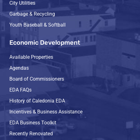
City Utilities
Garbage & Recycling
Youth Baseball & Softball
Economic Development
Available Properties
Agendas
Board of Commissioners
EDA FAQs
History of Caledonia EDA
Incentives & Business Assistance
EDA Business Toolkit
Recently Renovated