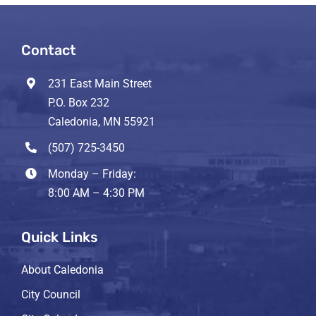
Contact
231 East Main Street
P.O. Box 232
Caledonia, MN 55921
(507) 725-3450
Monday – Friday:
8:00 AM – 4:30 PM
Quick Links
About Caledonia
City Council