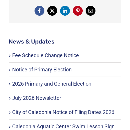
Facebook
X
LinkedIn
Pinterest
Email
News & Updates
Fee Schedule Change Notice
Notice of Primary Election
2026 Primary and General Election
July 2026 Newsletter
City of Caledonia Notice of Filing Dates 2026
Caledonia Aquatic Center Swim Lesson Sign