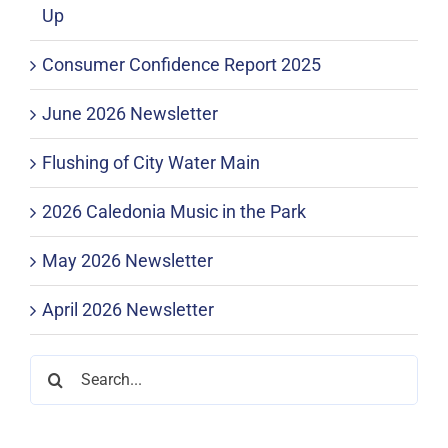
Up
Consumer Confidence Report 2025
June 2026 Newsletter
Flushing of City Water Main
2026 Caledonia Music in the Park
May 2026 Newsletter
April 2026 Newsletter
Search
for: