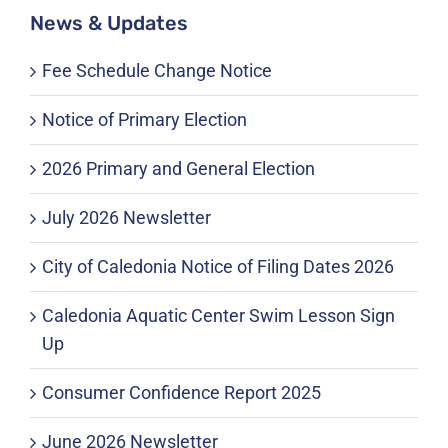
News & Updates
Fee Schedule Change Notice
Notice of Primary Election
2026 Primary and General Election
July 2026 Newsletter
City of Caledonia Notice of Filing Dates 2026
Caledonia Aquatic Center Swim Lesson Sign
Up
Consumer Confidence Report 2025
June 2026 Newsletter