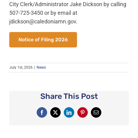
News
City Clerk/Administrator Jake Dickson by calling
507-725-3450 or by email at
About Caledonia
jdickson@caledoniamn.gov
.
Employment
Contact
Notice of Filing 2026
July 1st, 2026
|
News
Share This Post
Facebook
X
LinkedIn
Pinterest
Email