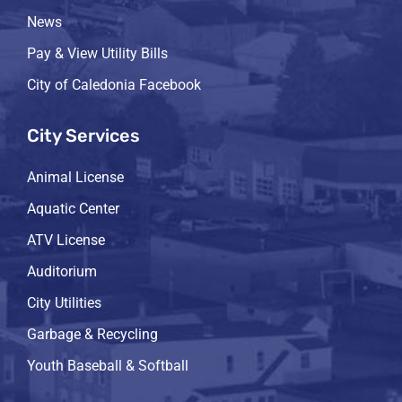
News
Pay & View Utility Bills
City of Caledonia Facebook
City Services
Animal License
Aquatic Center
ATV License
Auditorium
City Utilities
Garbage & Recycling
Youth Baseball & Softball