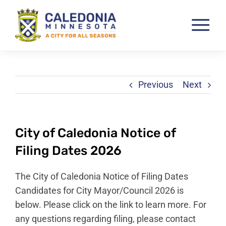
Skip
to
Tog
content
Nav
Pay & View Utility Bills
City Departments
Previous
Next
City Council
City Services
City of Caledonia Notice of
City Documents
Filing Dates 2026
Economic Development
The City of Caledonia Notice of Filing Dates
Community Resources
Candidates for City Mayor/Council 2026 is
below. Please click on the link to learn more. For
City Calendar
any questions regarding filing, please contact