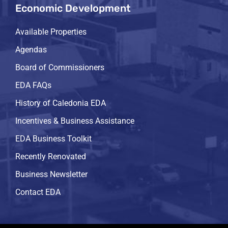
Economic Development
Available Properties
Agendas
Board of Commissioners
EDA FAQs
History of Caledonia EDA
Incentives & Business Assistance
EDA Business Toolkit
Recently Renovated
Business Newsletter
Contact EDA