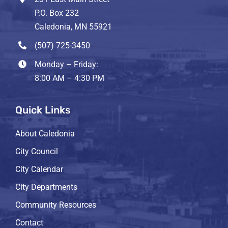
P.O. Box 232
Caledonia, MN 55921
(507) 725-3450
Monday – Friday:
8:00 AM – 4:30 PM
Quick Links
About Caledonia
City Council
City Calendar
City Departments
Community Resources
Contact