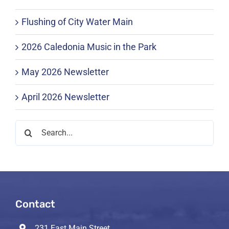
Flushing of City Water Main
2026 Caledonia Music in the Park
May 2026 Newsletter
April 2026 Newsletter
Search
for:
Contact
231 East Main Street