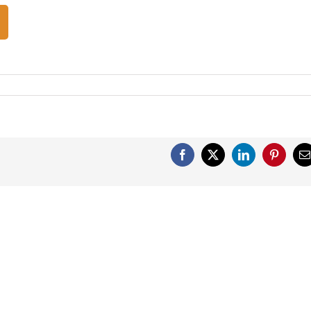
Facebook
X
LinkedIn
Pinterest
E