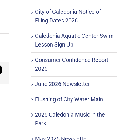
City of Caledonia Notice of
Filing Dates 2026
Caledonia Aquatic Center Swim
Lesson Sign Up
Consumer Confidence Report
2025
mail
June 2026 Newsletter
Flushing of City Water Main
2026 Caledonia Music in the
Park
May 2026 Newsletter