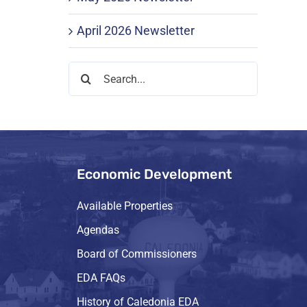
April 2026 Newsletter
Search
for:
Economic Development
Available Properties
Agendas
Board of Commissioners
EDA FAQs
History of Caledonia EDA