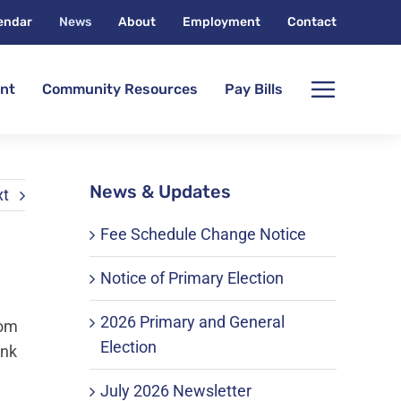
endar
News
About
Employment
Contact
nt
Community Resources
Pay Bills
News & Updates
xt
Fee Schedule Change Notice
Notice of Primary Election
2026 Primary and General
rom
Election
ink
July 2026 Newsletter