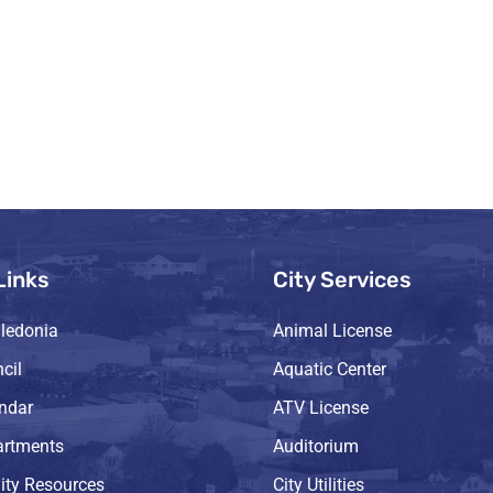
Links
City Services
ledonia
Animal License
cil
Aquatic Center
endar
ATV License
artments
Auditorium
ty Resources
City Utilities