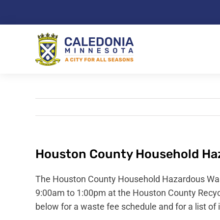
Skip
to
content
Houston County Household Haz
The Houston County Household Hazardous Waste
9:00am to 1:00pm at the Houston County Recycl
below for a waste fee schedule and for a list of 