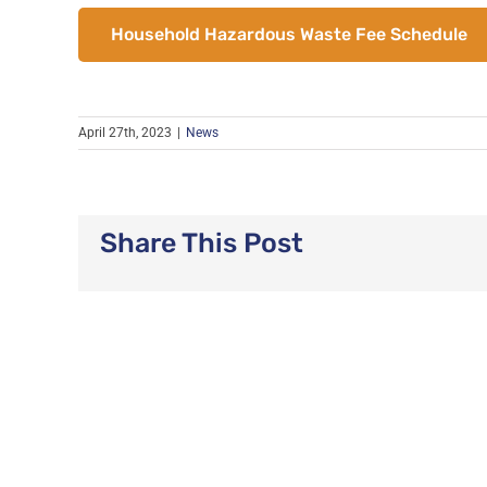
Household Hazardous Waste Fee Schedule
April 27th, 2023
|
News
Share This Post