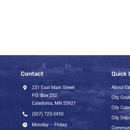
Contact
Quick 
About Ca
231 East Main Street
P.O. Box 232
City Coun
Caledonia, MN 55921
City Cal
(507) 725-3450
City Dep
Monday – Friday:
Communi