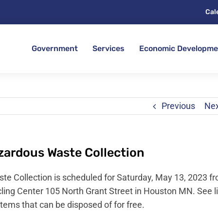
Cal
Government
Services
Economic Developme
Previous
Ne
ardous Waste Collection
 Collection is scheduled for Saturday, May 13, 2023 f
ing Center 105 North Grant Street in Houston MN. See l
items that can be disposed of for free.